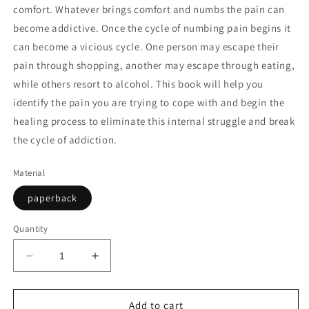
comfort. Whatever brings comfort and numbs the pain can
become addictive. Once the cycle of numbing pain begins it
can become a vicious cycle. One person may escape their
pain through shopping, another may escape through eating,
while others resort to alcohol. This book will help you
identify the pain you are trying to cope with and begin the
healing process to eliminate this internal struggle and break
the cycle of addiction.
Material
paperback
Quantity
Decrease
Increase
quantity
quantity
for
for
OVERCOMING
OVERCOMING
Add to cart