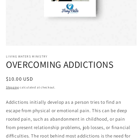
Open
media
1
LIVING WATERS MINISTRY
OVERCOMING ADDICTIONS
in
modal
Regular
$10.00 USD
price
Shipping
calculated at checkout.
Addictions initially develop as a person tries to find an
escape from physical or emotional pain. This can be deep
rooted pain, such as abandonment in childhood, or pain
from present relationship problems, job losses, or financial
difficulties. The root behind most addictions is the need for