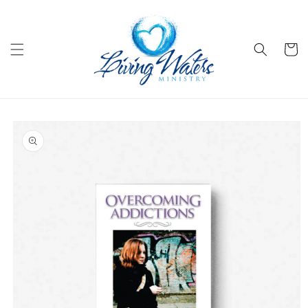
Skip to
content
Cart
Skip to
product
information