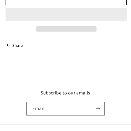
ADDICTIONS
ADDICTIONS
Share
Subscribe to our emails
Email