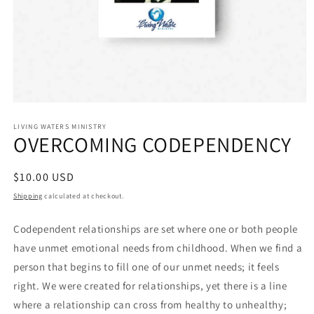
Open
media
1
LIVING WATERS MINISTRY
OVERCOMING CODEPENDENCY
in
modal
Regular
$10.00 USD
price
Shipping
calculated at checkout.
Codependent relationships are set where one or both people
have unmet emotional needs from childhood. When we find a
person that begins to fill one of our unmet needs; it feels
right. We were created for relationships, yet there is a line
where a relationship can cross from healthy to unhealthy;