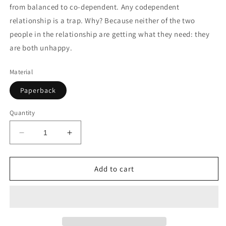
from balanced to co-dependent. Any codependent
relationship is a trap. Why? Because neither of the two
people in the relationship are getting what they need: they
are both unhappy.
Material
Paperback
Quantity
Decrease
Increase
quantity
quantity
for
for
OVERCOMING
OVERCOMING
Add to cart
CODEPENDENCY
CODEPENDENCY