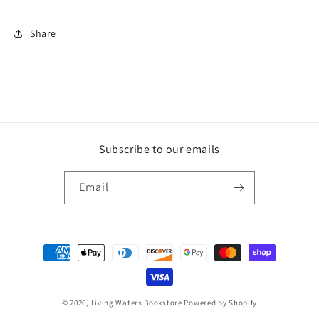
Share
Subscribe to our emails
Email
Payment
methods
© 2026,
Living Waters Bookstore
Powered by Shopify