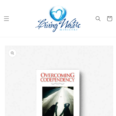
Skip to
content
Cart
Skip to
product
information